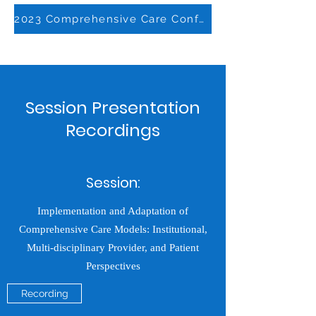
2023 Comprehensive Care Conference Report
Session Presentation
Recordings
Session:
Implementation and Adaptation of
Comprehensive Care Models: Institutional,
Multi-disciplinary Provider, and Patient
Perspectives
Recording