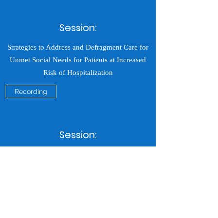
Session:
Strategies to Address and Defragment Care for
Unmet Social Needs for Patients at Increased
Risk of Hospitalization
Recording
Session:
Comprehensive Care Career Trajectory Panel
Discussion
Recording