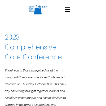
2023
Comprehensive
Care Conference
Thank you to those who joined us at the
inaugural Comprehensive Care Conference in
Chicago on Thursday, October 12th. This one-
day convening brought together leaders and
clinicians in healthcare and social services to
engage in dynamic presentations and