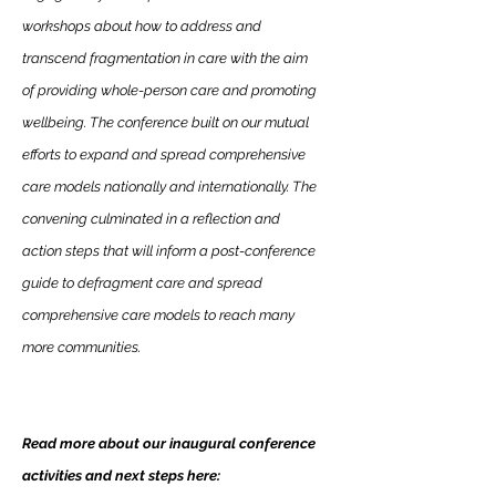
workshops about how to address and
transcend fragmentation in care with the aim
of providing whole-person care and promoting
wellbeing. The conference built on our mutual
efforts to expand and spread comprehensive
care models nationally and internationally. The
convening culminated in a reflection and
action steps that will inform a post-conference
guide to defragment care and spread
comprehensive care models to reach many
more communities.
Read more about our inaugural conference
activities and next steps here: