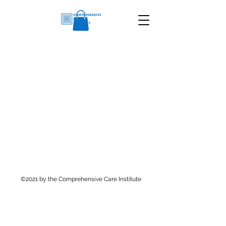
©2021 by the Comprehensive Care Institute